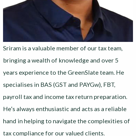
Sriram is a valuable member of our tax team,
bringing a wealth of knowledge and over 5
years experience to the GreenSlate team. He
specialises in BAS (GST and PAYGw), FBT,
payroll tax and income tax return preparation.
He’s always enthusiastic and acts as a reliable
hand in helping to navigate the complexities of
tax compliance for our valued clients.