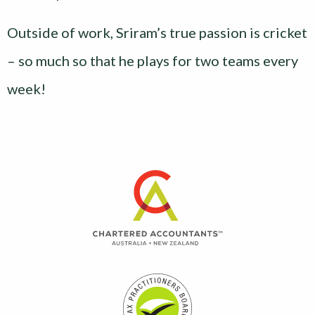
Outside of work, Sriram’s true passion is cricket
– so much so that he plays for two teams every
week!