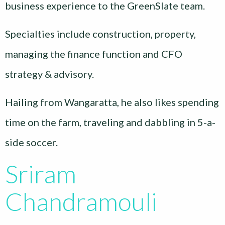
business experience to the GreenSlate team.
Specialties include construction, property,
managing the finance function and CFO
strategy & advisory.
Hailing from Wangaratta, he also likes spending
time on the farm, traveling and dabbling in 5-a-
side soccer.
Sriram
Chandramouli