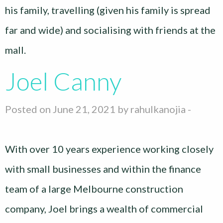
his family, travelling (given his family is spread
far and wide) and socialising with friends at the
mall.
Joel Canny
Posted on June 21, 2021 by
rahulkanojia
-
With over 10 years experience working closely
with small businesses and within the finance
team of a large Melbourne construction
company, Joel brings a wealth of commercial