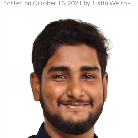
Posted on October 13, 2021 by
Justin Welsh
-