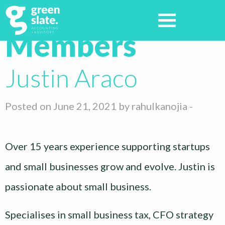
Archives:
Members
Justin Araco
Posted on June 21, 2021 by
rahulkanojia
-
Over 15 years experience supporting startups
and small businesses grow and evolve. Justin is
passionate about small business.
Specialises in small business tax, CFO strategy