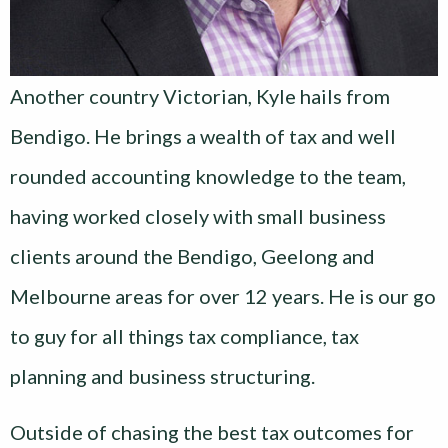
Another country Victorian, Kyle hails from
Bendigo. He brings a wealth of tax and well
rounded accounting knowledge to the team,
having worked closely with small business
clients around the Bendigo, Geelong and
Melbourne areas for over 12 years. He is our go
to guy for all things tax compliance, tax
planning and business structuring.
Outside of chasing the best tax outcomes for