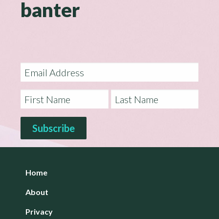
banter
Home
About
Privacy