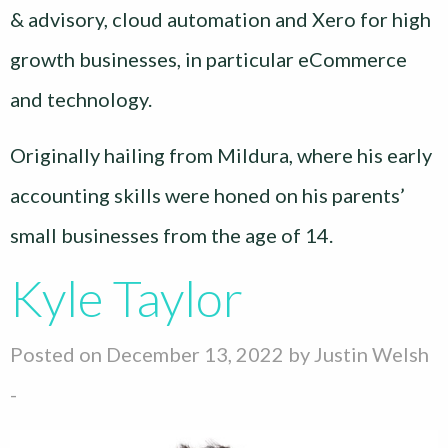
& advisory, cloud automation and Xero for high
growth businesses, in particular eCommerce
and technology.
Originally hailing from Mildura, where his early
accounting skills were honed on his parents’
small businesses from the age of 14.
Kyle Taylor
Posted on December 13, 2022 by
Justin Welsh
-