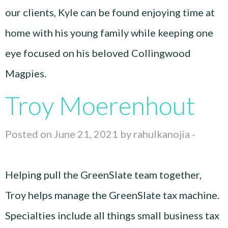
our clients, Kyle can be found enjoying time at
home with his young family while keeping one
eye focused on his beloved Collingwood
Magpies.
Troy Moerenhout
Posted on June 21, 2021 by
rahulkanojia
-
Helping pull the GreenSlate team together,
Troy helps manage the GreenSlate tax machine.
Specialties include all things small business tax