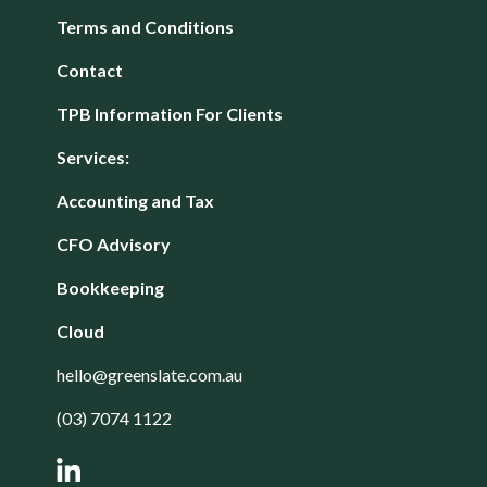
Terms and Conditions
Contact
TPB Information For Clients
Services:
Accounting and Tax
CFO Advisory
Bookkeeping
Cloud
hello@greenslate.com.au
(03) 7074 1122