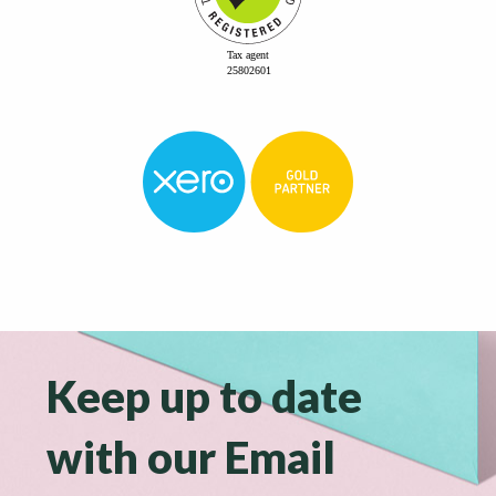
Keep up to date
with our Email