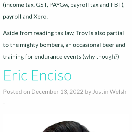
(income tax, GST, PAYGw, payroll tax and FBT),
payroll and Xero.
Aside from reading tax law, Troy is also partial
to the mighty bombers, an occasional beer and
training for endurance events (why though?)
Eric Enciso
Posted on December 13, 2022 by
Justin Welsh
-