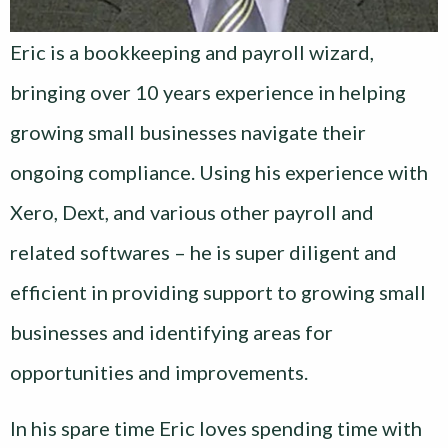
Eric is a bookkeeping and payroll wizard,
bringing over 10 years experience in helping
growing small businesses navigate their
ongoing compliance. Using his experience with
Xero, Dext, and various other payroll and
related softwares – he is super diligent and
efficient in providing support to growing small
businesses and identifying areas for
opportunities and improvements.
In his spare time Eric loves spending time with