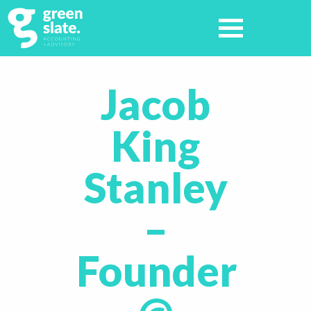
Jacob
King
Stanley
–
Founder