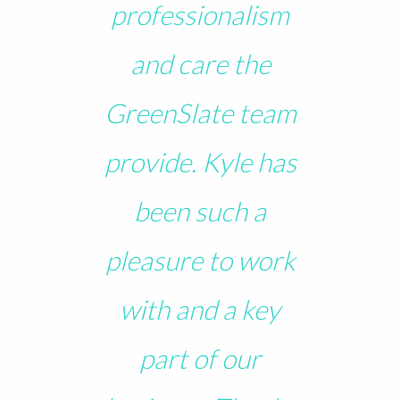
professionalism
and care the
GreenSlate team
provide. Kyle has
been such a
pleasure to work
with and a key
part of our