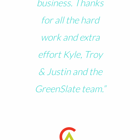
business. Thanks
for all the hard
work and extra
effort Kyle, Troy
& Justin and the
GreenSlate team.”