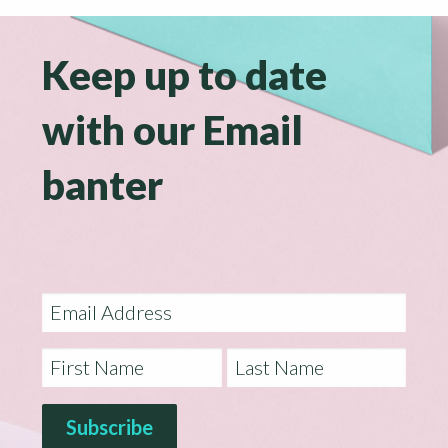
Keep up to date
with our Email
banter