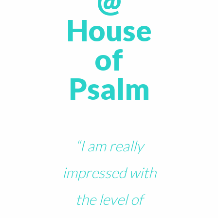
@
House
of
Psalm
“I am really
impressed with
the level of