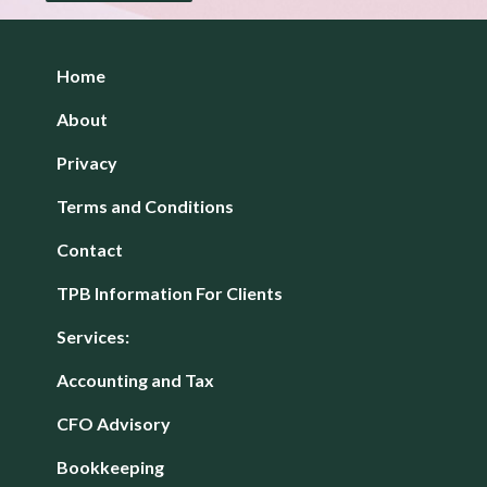
Home
About
Privacy
Terms and Conditions
Contact
TPB Information For Clients
Services:
Accounting and Tax
CFO Advisory
Bookkeeping