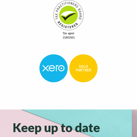
Keep up to date