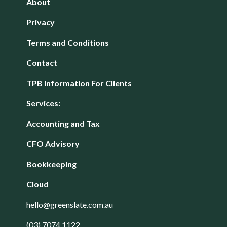
About
Privacy
Terms and Conditions
Contact
TPB Information For Clients
Services:
Accounting and Tax
CFO Advisory
Bookkeeping
Cloud
hello@greenslate.com.au
(03) 7074 1122