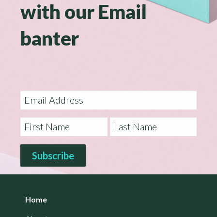
with our Email
banter
Home