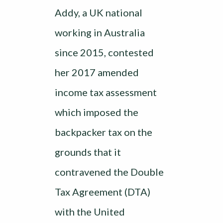
Addy, a UK national
working in Australia
since 2015, contested
her 2017 amended
income tax assessment
which imposed the
backpacker tax on the
grounds that it
contravened the Double
Tax Agreement (DTA)
with the United