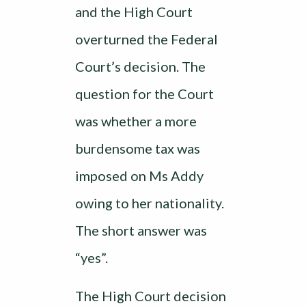
and the High Court
overturned the Federal
Court’s decision. The
question for the Court
was whether a more
burdensome tax was
imposed on Ms Addy
owing to her nationality.
The short answer was
“yes”.
The High Court decision