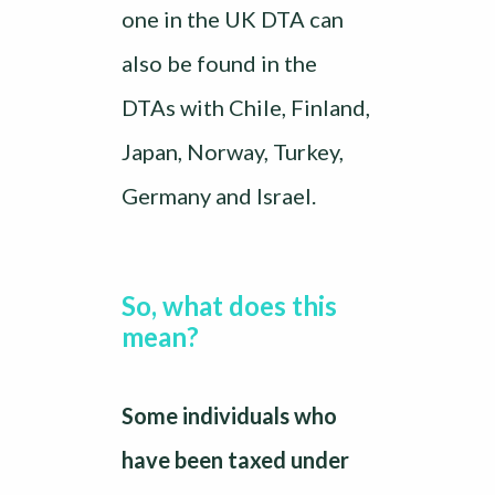
one in the UK DTA can
also be found in the
DTAs with Chile, Finland,
Japan, Norway, Turkey,
Germany and Israel.
So, what does this
mean?
Some individuals who
have been taxed under