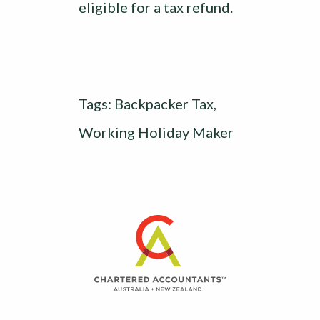
eligible for a tax refund.
Tags:
Backpacker Tax
,
Working Holiday Maker