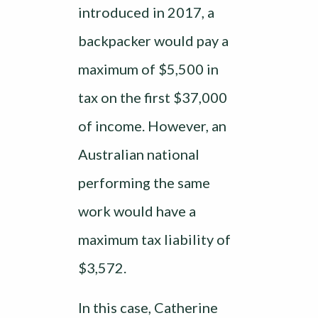
introduced in 2017, a
backpacker would pay a
maximum of $5,500 in
tax on the first $37,000
of income. However, an
Australian national
performing the same
work would have a
maximum tax liability of
$3,572.
In this case, Catherine