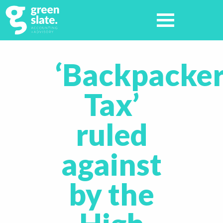
‘Backpacke
Tax’
ruled
against
by the