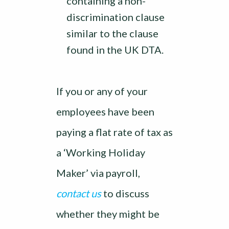
containing a non-
discrimination clause
similar to the clause
found in the UK DTA.
If you or any of your
employees have been
paying a flat rate of tax as
a ‘Working Holiday
Maker’ via payroll,
contact us
to discuss
whether they might be