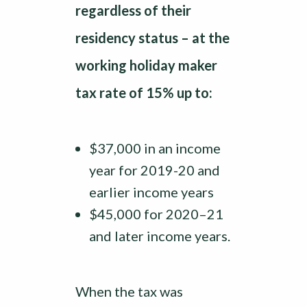
regardless of their
residency status – at the
working holiday maker
tax rate of 15% up to:
$37,000 in an income
year for 2019-20 and
earlier income years
$45,000 for 2020–21
and later income years.
When the tax was