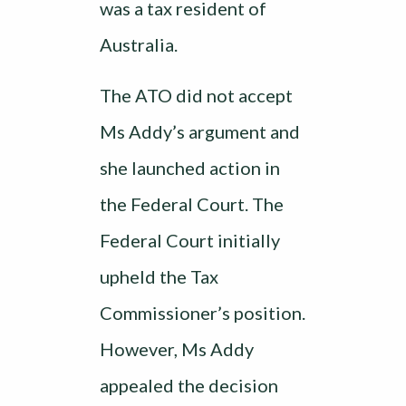
was a tax resident of
Australia.
The ATO did not accept
Ms Addy’s argument and
she launched action in
the Federal Court. The
Federal Court initially
upheld the Tax
Commissioner’s position.
However, Ms Addy
appealed the decision