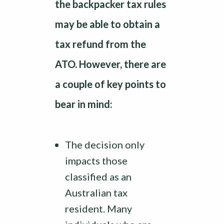
the backpacker tax rules
may be able to obtain a
tax refund from the
ATO. However, there are
a couple of key points to
bear in mind:
The decision only
impacts those
classified as an
Australian tax
resident. Many