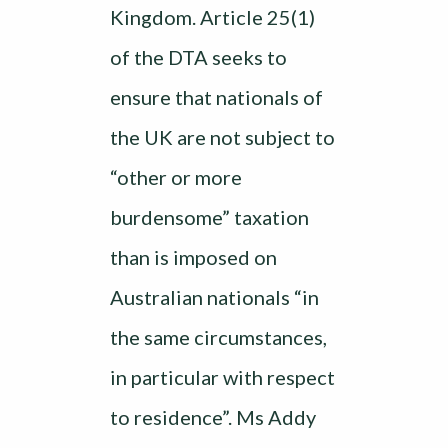
Kingdom. Article 25(1)
of the DTA seeks to
ensure that nationals of
the UK are not subject to
“other or more
burdensome” taxation
than is imposed on
Australian nationals “in
the same circumstances,
in particular with respect
to residence”. Ms Addy