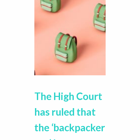
The High Court
has ruled that
the ‘backpacker