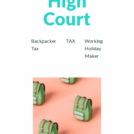
High
Court
Backpacker
TAX
Working
Tax
Holiday
Maker