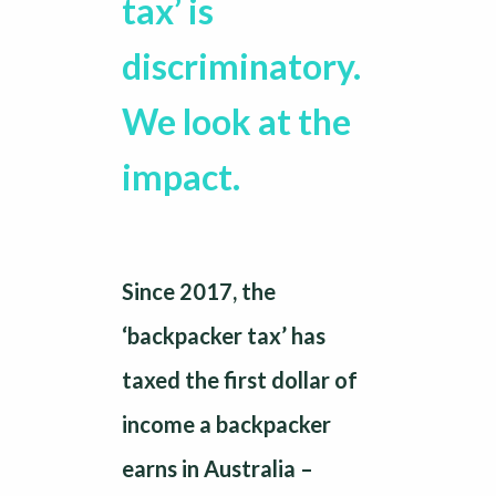
tax’ is
discriminatory.
We look at the
impact.
Since 2017, the
‘backpacker tax’ has
taxed the first dollar of
income a backpacker
earns in Australia –