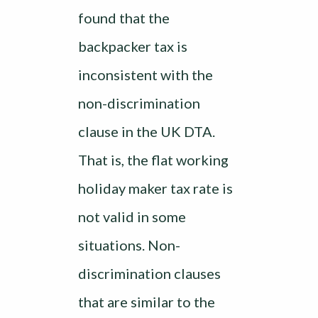
found that the
backpacker tax is
inconsistent with the
non-discrimination
clause in the UK DTA.
That is, the flat working
holiday maker tax rate is
not valid in some
situations. Non-
discrimination clauses
that are similar to the