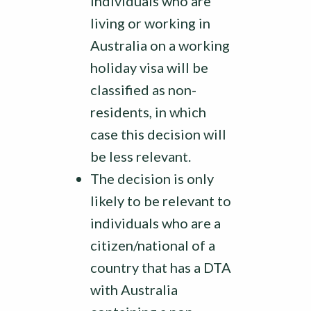
individuals who are
living or working in
Australia on a working
holiday visa will be
classified as non-
residents, in which
case this decision will
be less relevant.
The decision is only
likely to be relevant to
individuals who are a
citizen/national of a
country that has a DTA
with Australia