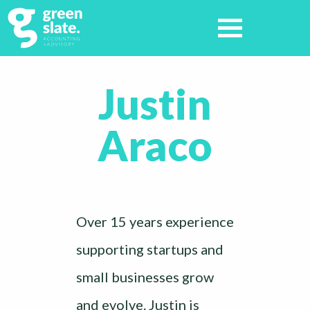
Justin
Araco
Over 15 years experience
supporting startups and
small businesses grow
and evolve. Justin is