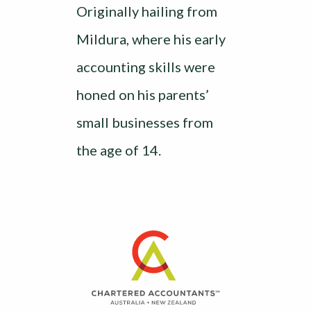
Originally hailing from
Mildura, where his early
accounting skills were
honed on his parents’
small businesses from
the age of 14.