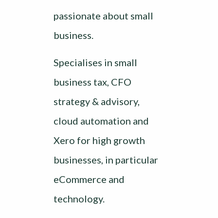
passionate about small
business.
Specialises in small
business tax, CFO
strategy & advisory,
cloud automation and
Xero for high growth
businesses, in particular
eCommerce and
technology.