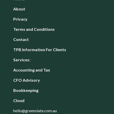
About
Privacy
Terms and Conditions
Contact
TPB Information For Clients
Services:
Accounting and Tax
CFO Advisory
Bookkeeping
Cloud
hello@greenslate.com.au