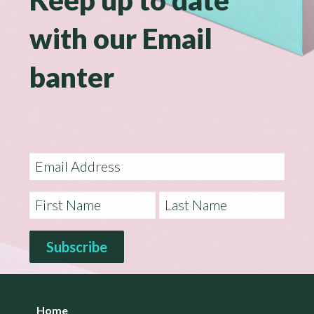
with our Email
banter
Home