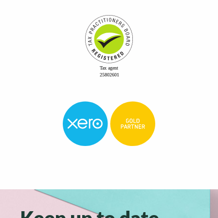
Keep up to date