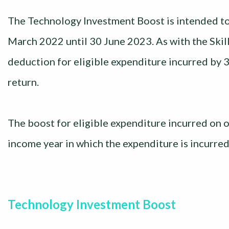
The Technology Investment Boost is intended to
March 2022 until 30 June 2023. As with the Skil
deduction for eligible expenditure incurred by 
return.
The boost for eligible expenditure incurred on or
income year in which the expenditure is incurred
Technology Investment Boost