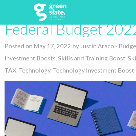
Tag:
Federal Bu
Home
Federal Budget 202
Posted on May 17, 2022 by
Justin Araco
-
Budge
Investment Boosts
,
Skills and Training Boost
,
Ski
TAX
,
Technology
,
Technology Investment Boost