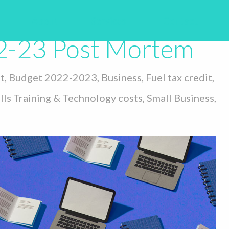
dget
About
Services
Contact
2-23 Post Mortem
t
,
Budget 2022-2023
,
Business
,
Fuel tax credit
,
lls Training & Technology costs
,
Small Business
,