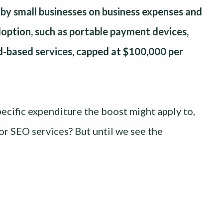
by small businesses on business expenses and
adoption, such as portable payment devices,
ud-based services, capped at $100,000 per
ecific expenditure the boost might apply to,
r SEO services? But until we see the