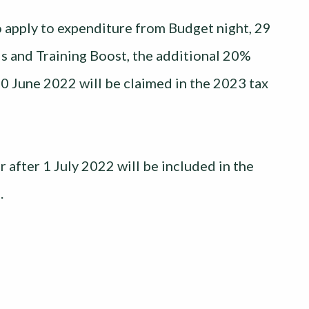
 apply to expenditure from Budget night, 29
ls and Training Boost, the additional 20%
30 June 2022 will be claimed in the 2023 tax
 after 1 July 2022 will be included in the
.