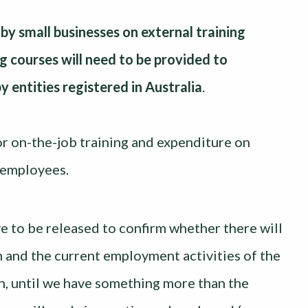
y small businesses on external training
g courses will need to be provided to
y entities registered in Australia
.
 or on-the-job training and expenditure on
n employees.
ive to be released to confirm whether there will
 and the current employment activities of the
n, until we have something more than the