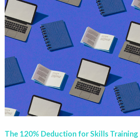
The 120% Deduction for Skills Training