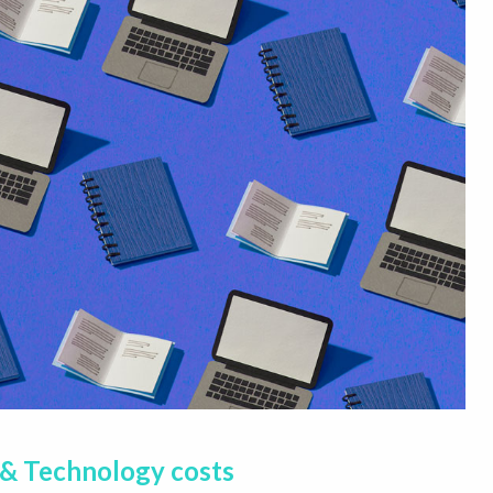
 & Technology costs