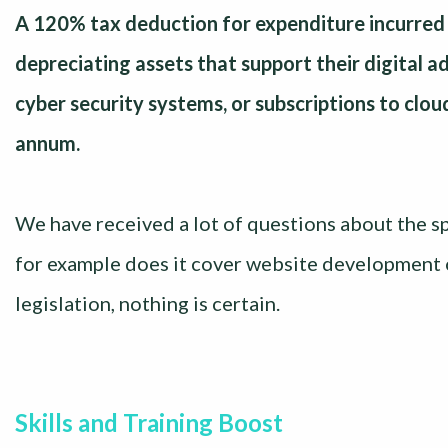
A 120% tax deduction for expenditure incurred 
depreciating assets that support their digital 
cyber security systems, or subscriptions to clo
annum.
We have received a lot of questions about the sp
for example does it cover website development o
legislation, nothing is certain.
Skills and Training Boost