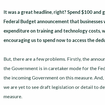
It was a great headline, right? Spend $100 and 
Federal Budget announcement that businesses wi
expenditure on training and technology costs, 
encouraging us to spend now to access the dedu
But, there are a few problems. Firstly, the announc
the Government is in caretaker mode for the Fed
the incoming Government on this measure. And, 
we are yet to see draft legislation or detail to d
measure.