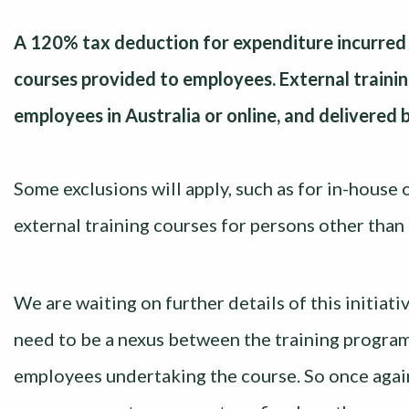
A 120% tax deduction for expenditure incurred b
courses provided to employees. External trainin
employees in Australia or online, and delivered b
Some exclusions will apply, such as for in-house
external training courses for persons other tha
We are waiting on further details of this initiat
need to be a nexus between the training program
employees undertaking the course. So once agai