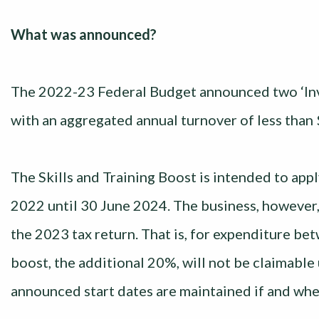
What was announced?
The 2022-23 Federal Budget announced two ‘Inve
with an aggregated annual turnover of less than 
The Skills and Training Boost is intended to ap
2022 until 30 June 2024. The business, however, 
the 2023 tax return. That is, for expenditure b
boost, the additional 20%, will not be claimable
announced start dates are maintained if and whe