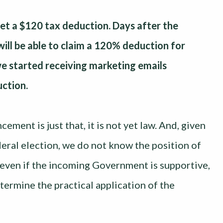
get a $120 tax deduction. Days after the
ll be able to claim a 120% deduction for
we started receiving marketing emails
ction.
ement is just that, it is not yet law. And, given
eral election, we do not know the position of
even if the incoming Government is supportive,
etermine the practical application of the