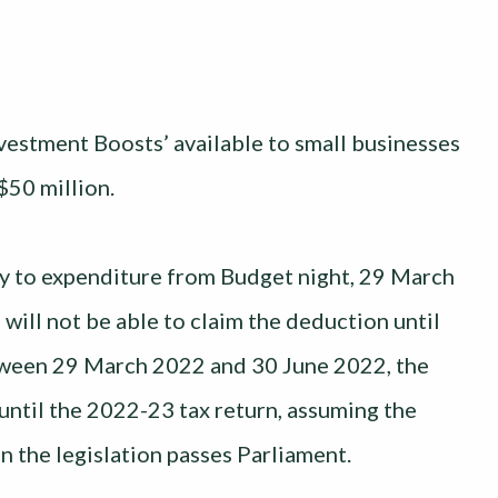
stment Boosts’ available to small businesses
$50 million.
ply to expenditure from Budget night, 29 March
will not be able to claim the deduction until
etween 29 March 2022 and 30 June 2022, the
 until the 2022-23 tax return, assuming the
n the legislation passes Parliament.