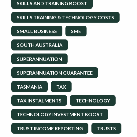
SKILLS AND TRAINING BOOST
SKILLS TRAINING & TECHNOLOGY COSTS
SMALL BUSINESS
SME
SOUTH AUSTRALIA
SUPERANNUATION
SUPERANNUATION GUARANTEE
TASMANIA
TAX
TAX INSTALMENTS
TECHNOLOGY
TECHNOLOGY INVESTMENT BOOST
TRUST INCOME REPORTING
TRUSTS