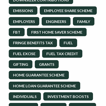
EMISSIONS
EMPLOYEE SHARE SCHEME
EMPLOYERS
ENGINEERS
FAMILY
FBT
FIRST HOME SAVER SCHEME
FRINGE BENEFITS TAX
FUEL
FUEL EXCISE
FUEL TAX CREDIT
GIFTING
GRANTS
HOME GUARANTEE SCHEME
HOME LOAN GUARANTEE SCHEME
INDIVIDUALS
INVESTMENT BOOSTS