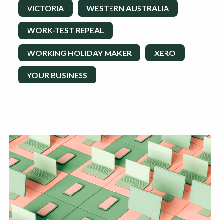
VICTORIA
WESTERN AUSTRALIA
WORK-TEST REPEAL
WORKING HOLIDAY MAKER
XERO
YOUR BUSINESS