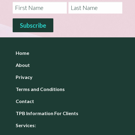
Home
About
Privacy
Terms and Conditions
Contact
TPB Information For Clients
Services: