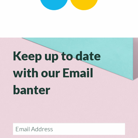
Keep up to date
with our Email
banter