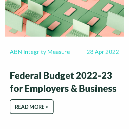
ABN Integrity Measure
28 Apr 2022
Federal Budget 2022-23
for Employers & Business
READ MORE >