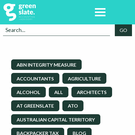
ABN INTEGRITY MEASURE
ACCOUNTANTS
AGRICULTURE
ALCOHOL
ALL
ARCHITECTS
AT GREENSLATE
ATO
AUSTRALIAN CAPITAL TERRITORY
BACKPACKER TAX
BLOG