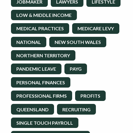
JOBMAKER
LAWYERS
LIFESTYLE
LOW & MIDDLE INCOME
MEDICAL PRACTICES
MEDICARE LEVY
NATIONAL
NEW SOUTH WALES
NORTHERN TERRITORY
PANDEMIC LEAVE
PAYG
PERSONAL FINANCES
PROFESSIONAL FIRMS
PROFITS
QUEENSLAND
RECRUITING
SINGLE TOUCH PAYROLL