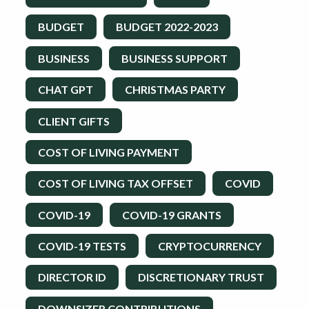
BUDGET
BUDGET 2022-2023
BUSINESS
BUSINESS SUPPORT
CHAT GPT
CHRISTMAS PARTY
CLIENT GIFTS
COST OF LIVING PAYMENT
COST OF LIVING TAX OFFSET
COVID
COVID-19
COVID-19 GRANTS
COVID-19 TESTS
CRYPTOCURRENCY
DIRECTOR ID
DISCRETIONARY TRUST
DOWNSIZER CONTRIBUTIONS