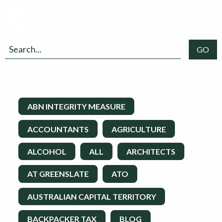
ABN INTEGRITY MEASURE
ACCOUNTANTS
AGRICULTURE
ALCOHOL
ALL
ARCHITECTS
AT GREENSLATE
ATO
AUSTRALIAN CAPITAL TERRITORY
BACKPACKER TAX
BLOG