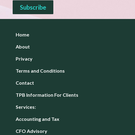
Home
About
Privacy
Terms and Conditions
Contact
TPB Information For Clients
Services:
Accounting and Tax
CFO Advisory