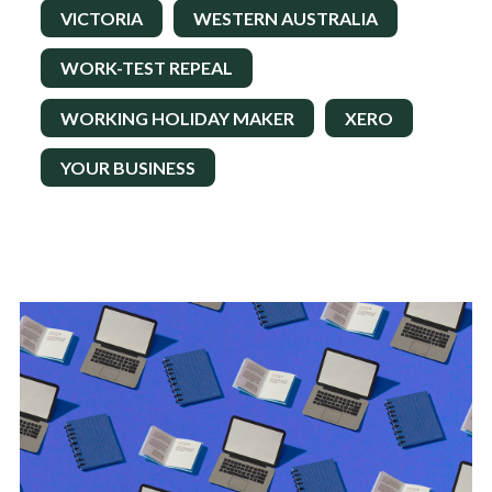
VICTORIA
WESTERN AUSTRALIA
WORK-TEST REPEAL
WORKING HOLIDAY MAKER
XERO
YOUR BUSINESS