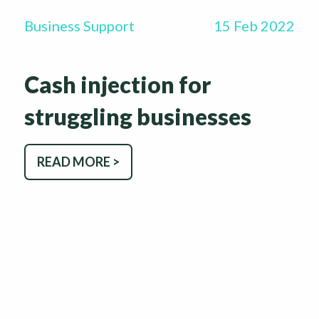
Business Support
15 Feb 2022
Cash injection for
struggling businesses
READ MORE >