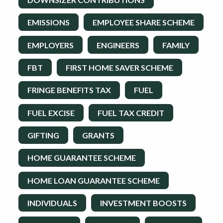
EMISSIONS
EMPLOYEE SHARE SCHEME
EMPLOYERS
ENGINEERS
FAMILY
FBT
FIRST HOME SAVER SCHEME
FRINGE BENEFITS TAX
FUEL
FUEL EXCISE
FUEL TAX CREDIT
GIFTING
GRANTS
HOME GUARANTEE SCHEME
HOME LOAN GUARANTEE SCHEME
INDIVIDUALS
INVESTMENT BOOSTS