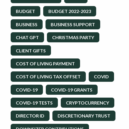
BUDGET
BUDGET 2022-2023
BUSINESS
BUSINESS SUPPORT
CHAT GPT
CHRISTMAS PARTY
CLIENT GIFTS
COST OF LIVING PAYMENT
COST OF LIVING TAX OFFSET
COVID
COVID-19
COVID-19 GRANTS
COVID-19 TESTS
CRYPTOCURRENCY
DIRECTOR ID
DISCRETIONARY TRUST
DOWNSIZER CONTRIBUTIONS