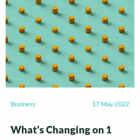
Business
17 May 2022
What’s Changing on 1