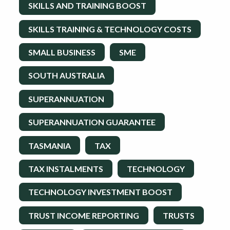
SKILLS AND TRAINING BOOST
SKILLS TRAINING & TECHNOLOGY COSTS
SMALL BUSINESS
SME
SOUTH AUSTRALIA
SUPERANNUATION
SUPERANNUATION GUARANTEE
TASMANIA
TAX
TAX INSTALMENTS
TECHNOLOGY
TECHNOLOGY INVESTMENT BOOST
TRUST INCOME REPORTING
TRUSTS