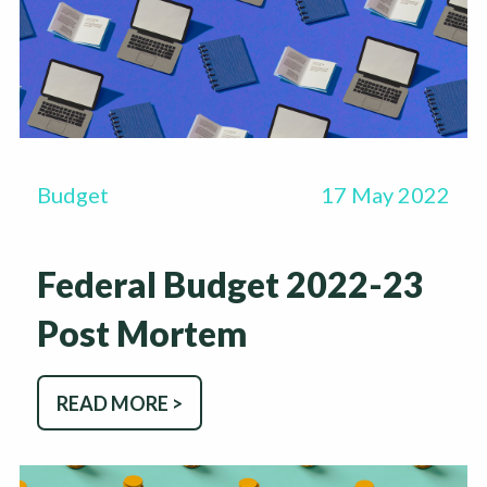
Budget
17 May 2022
Federal Budget 2022-23
Post Mortem
READ MORE >