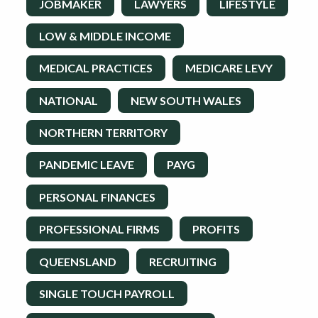
JOBMAKER
LAWYERS
LIFESTYLE
LOW & MIDDLE INCOME
MEDICAL PRACTICES
MEDICARE LEVY
NATIONAL
NEW SOUTH WALES
NORTHERN TERRITORY
PANDEMIC LEAVE
PAYG
PERSONAL FINANCES
PROFESSIONAL FIRMS
PROFITS
QUEENSLAND
RECRUITING
SINGLE TOUCH PAYROLL