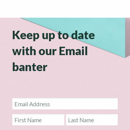
Keep up to date
with our Email
banter