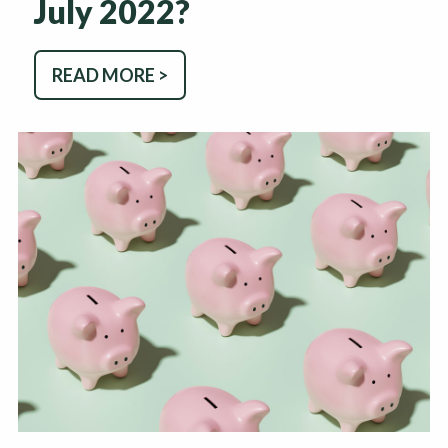
July 2022?
READ MORE >