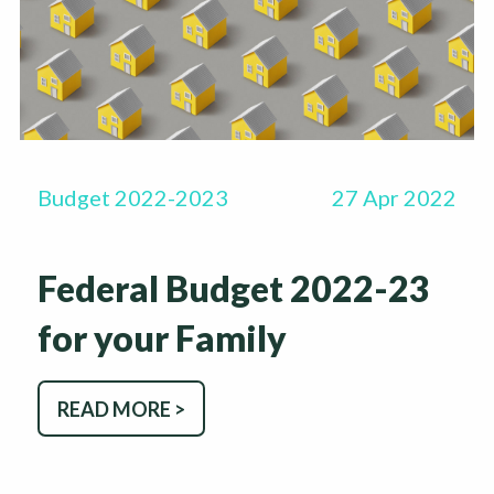
Budget 2022-2023
27 Apr 2022
Federal Budget 2022-23
for your Family
READ MORE >