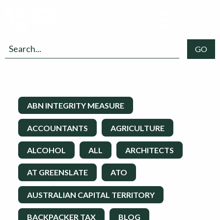
ABN INTEGRITY MEASURE
ACCOUNTANTS
AGRICULTURE
ALCOHOL
ALL
ARCHITECTS
AT GREENSLATE
ATO
AUSTRALIAN CAPITAL TERRITORY
BACKPACKER TAX
BLOG