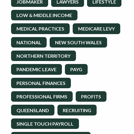
JOBMAKER
LAWYERS
LIFESTYLE
LOW & MIDDLE INCOME
MEDICAL PRACTICES
MEDICARE LEVY
NATIONAL
NEW SOUTH WALES
NORTHERN TERRITORY
PANDEMIC LEAVE
PAYG
PERSONAL FINANCES
PROFESSIONAL FIRMS
PROFITS
QUEENSLAND
RECRUITING
SINGLE TOUCH PAYROLL