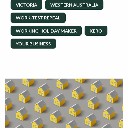
VICTORIA
WESTERN AUSTRALIA
WORK-TEST REPEAL
WORKING HOLIDAY MAKER
XERO
YOUR BUSINESS