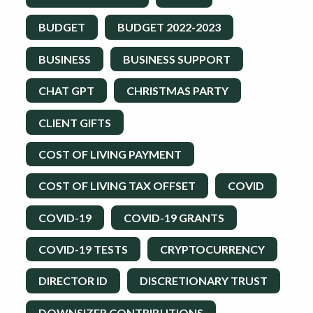
BUDGET
BUDGET 2022-2023
BUSINESS
BUSINESS SUPPORT
CHAT GPT
CHRISTMAS PARTY
CLIENT GIFTS
COST OF LIVING PAYMENT
COST OF LIVING TAX OFFSET
COVID
COVID-19
COVID-19 GRANTS
COVID-19 TESTS
CRYPTOCURRENCY
DIRECTOR ID
DISCRETIONARY TRUST
DOWNSIZER CONTRIBUTIONS