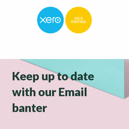
Keep up to date
with our Email
banter