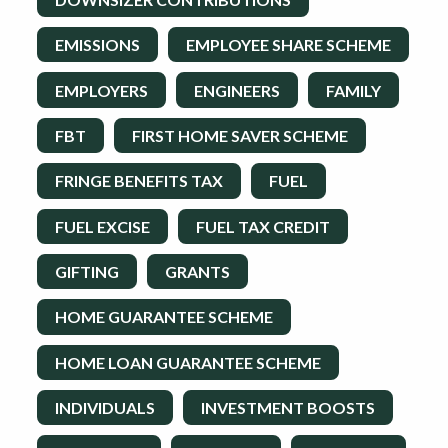
EMISSIONS
EMPLOYEE SHARE SCHEME
EMPLOYERS
ENGINEERS
FAMILY
FBT
FIRST HOME SAVER SCHEME
FRINGE BENEFITS TAX
FUEL
FUEL EXCISE
FUEL TAX CREDIT
GIFTING
GRANTS
HOME GUARANTEE SCHEME
HOME LOAN GUARANTEE SCHEME
INDIVIDUALS
INVESTMENT BOOSTS