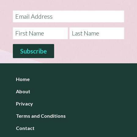
Home
About
Privacy
Terms and Conditions
Contact