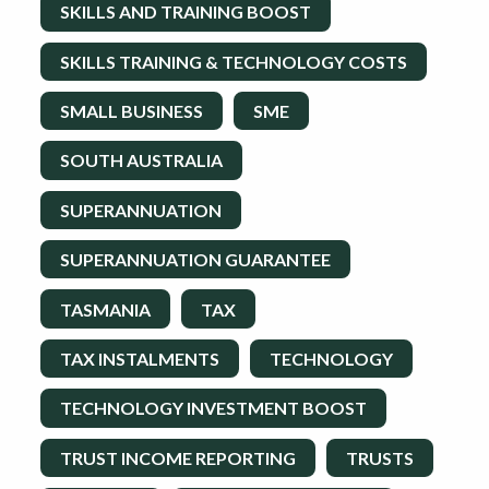
SKILLS AND TRAINING BOOST
SKILLS TRAINING & TECHNOLOGY COSTS
SMALL BUSINESS
SME
SOUTH AUSTRALIA
SUPERANNUATION
SUPERANNUATION GUARANTEE
TASMANIA
TAX
TAX INSTALMENTS
TECHNOLOGY
TECHNOLOGY INVESTMENT BOOST
TRUST INCOME REPORTING
TRUSTS