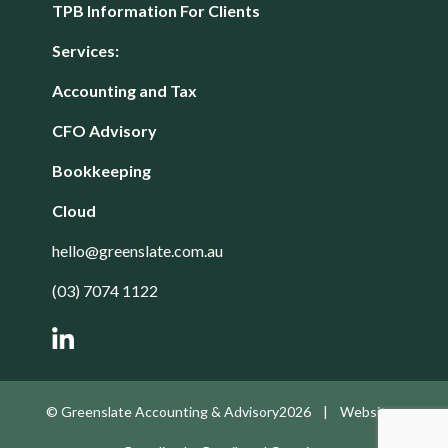
TPB Information For Clients
Services:
Accounting and Tax
CFO Advisory
Bookkeeping
Cloud
hello@greenslate.com.au
(03) 7074 1122
© Greenslate Accounting & Advisory2026 | Website -