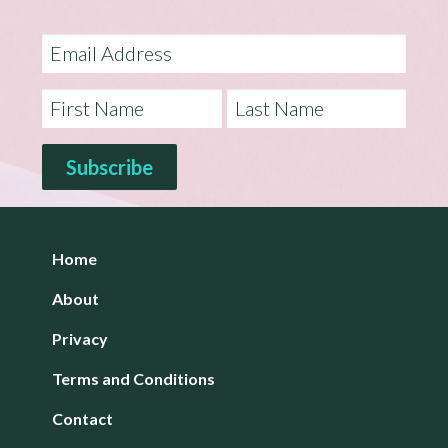
Home
About
Privacy
Terms and Conditions
Contact