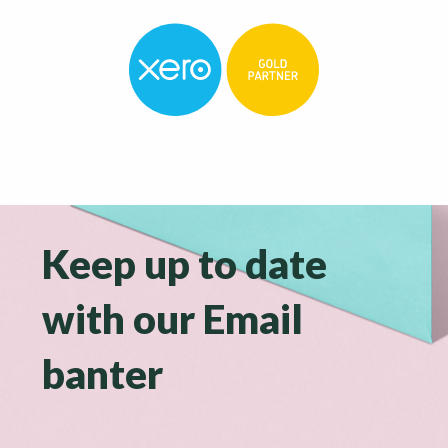
Keep up to date
with our Email
banter