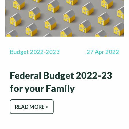
Budget 2022-2023
27 Apr 2022
Federal Budget 2022-23
for your Family
READ MORE >