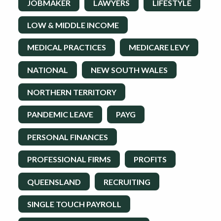
JOBMAKER
LAWYERS
LIFESTYLE
LOW & MIDDLE INCOME
MEDICAL PRACTICES
MEDICARE LEVY
NATIONAL
NEW SOUTH WALES
NORTHERN TERRITORY
PANDEMIC LEAVE
PAYG
PERSONAL FINANCES
PROFESSIONAL FIRMS
PROFITS
QUEENSLAND
RECRUITING
SINGLE TOUCH PAYROLL