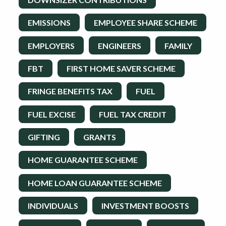
EMISSIONS
EMPLOYEE SHARE SCHEME
EMPLOYERS
ENGINEERS
FAMILY
FBT
FIRST HOME SAVER SCHEME
FRINGE BENEFITS TAX
FUEL
FUEL EXCISE
FUEL TAX CREDIT
GIFTING
GRANTS
HOME GUARANTEE SCHEME
HOME LOAN GUARANTEE SCHEME
INDIVIDUALS
INVESTMENT BOOSTS