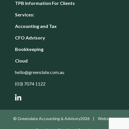
TPB Information For Clients
Services:
Accounting and Tax
CFO Advisory
Bookkeeping
Cloud
hello@greenslate.com.au
(03) 7074 1122
© Greenslate Accounting & Advisory2026 | Website -