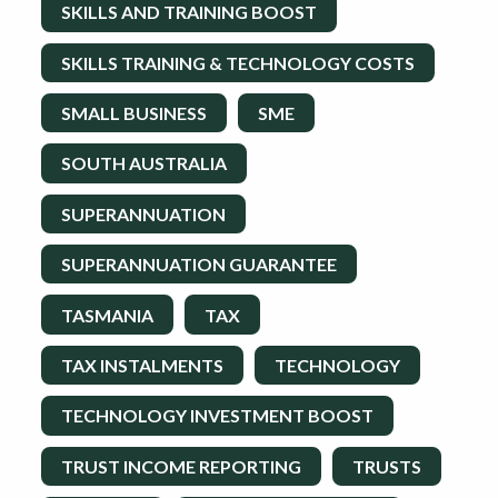
SKILLS AND TRAINING BOOST
SKILLS TRAINING & TECHNOLOGY COSTS
SMALL BUSINESS
SME
SOUTH AUSTRALIA
SUPERANNUATION
SUPERANNUATION GUARANTEE
TASMANIA
TAX
TAX INSTALMENTS
TECHNOLOGY
TECHNOLOGY INVESTMENT BOOST
TRUST INCOME REPORTING
TRUSTS