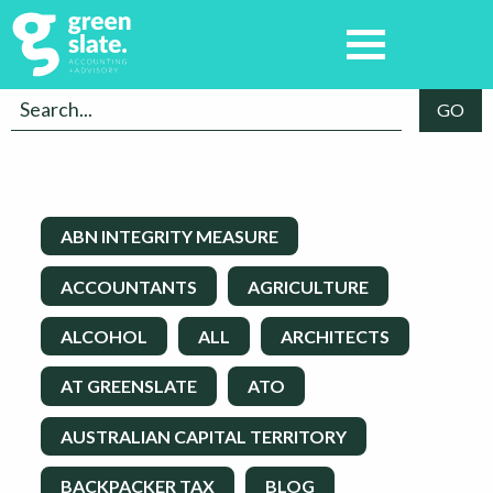
ABN INTEGRITY MEASURE
ACCOUNTANTS
AGRICULTURE
ALCOHOL
ALL
ARCHITECTS
AT GREENSLATE
ATO
AUSTRALIAN CAPITAL TERRITORY
BACKPACKER TAX
BLOG