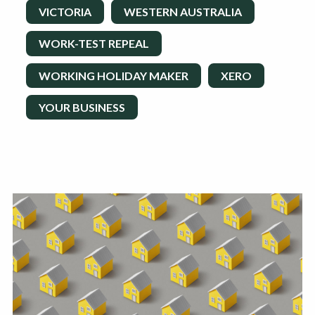
VICTORIA
WESTERN AUSTRALIA
WORK-TEST REPEAL
WORKING HOLIDAY MAKER
XERO
YOUR BUSINESS