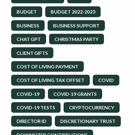
BUDGET
BUDGET 2022-2023
BUSINESS
BUSINESS SUPPORT
CHAT GPT
CHRISTMAS PARTY
CLIENT GIFTS
COST OF LIVING PAYMENT
COST OF LIVING TAX OFFSET
COVID
COVID-19
COVID-19 GRANTS
COVID-19 TESTS
CRYPTOCURRENCY
DIRECTOR ID
DISCRETIONARY TRUST
DOWNSIZER CONTRIBUTIONS