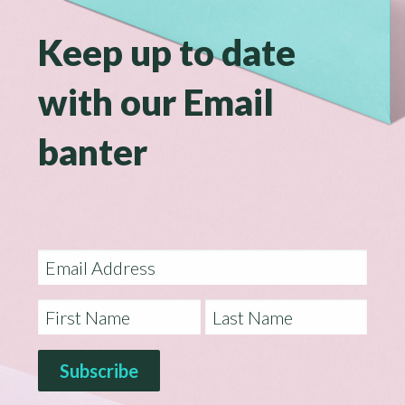
Keep up to date
with our Email
banter