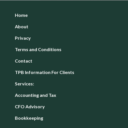
Home
About
Privacy
Terms and Conditions
Contact
TPB Information For Clients
Services:
Accounting and Tax
CFO Advisory
Bookkeeping