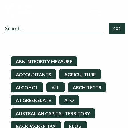
ABN INTEGRITY MEASURE
ACCOUNTANTS
AGRICULTURE
ALCOHOL
ALL
ARCHITECTS
AT GREENSLATE
ATO
AUSTRALIAN CAPITAL TERRITORY
BACKPACKER TAX
BLOG