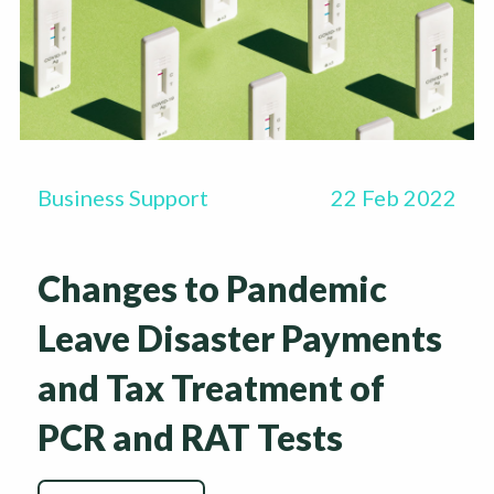
Business Support
22 Feb 2022
Changes to Pandemic
Leave Disaster Payments
and Tax Treatment of
PCR and RAT Tests