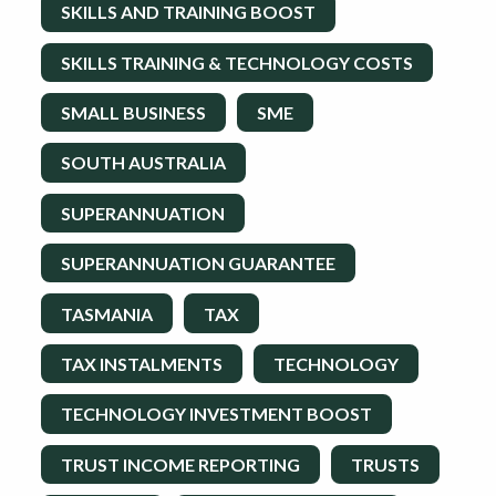
SKILLS AND TRAINING BOOST
SKILLS TRAINING & TECHNOLOGY COSTS
SMALL BUSINESS
SME
SOUTH AUSTRALIA
SUPERANNUATION
SUPERANNUATION GUARANTEE
TASMANIA
TAX
TAX INSTALMENTS
TECHNOLOGY
TECHNOLOGY INVESTMENT BOOST
TRUST INCOME REPORTING
TRUSTS