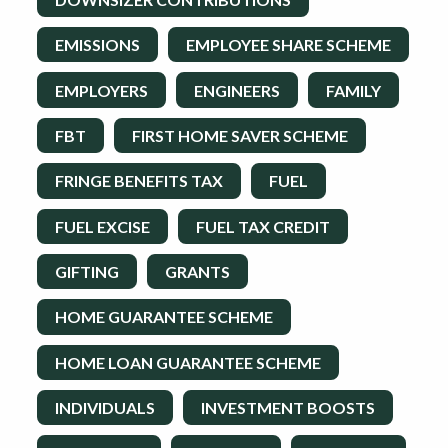
EMISSIONS
EMPLOYEE SHARE SCHEME
EMPLOYERS
ENGINEERS
FAMILY
FBT
FIRST HOME SAVER SCHEME
FRINGE BENEFITS TAX
FUEL
FUEL EXCISE
FUEL TAX CREDIT
GIFTING
GRANTS
HOME GUARANTEE SCHEME
HOME LOAN GUARANTEE SCHEME
INDIVIDUALS
INVESTMENT BOOSTS