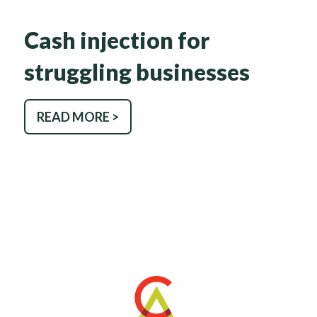
Cash injection for
struggling businesses
READ MORE >