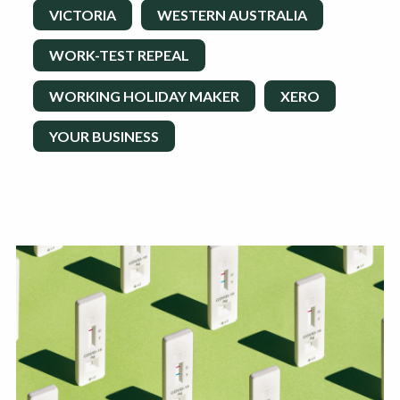
VICTORIA
WESTERN AUSTRALIA
WORK-TEST REPEAL
WORKING HOLIDAY MAKER
XERO
YOUR BUSINESS