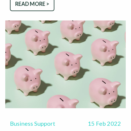
READ MORE >
Business Support
15 Feb 2022