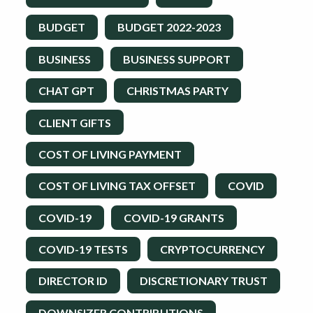
BUDGET
BUDGET 2022-2023
BUSINESS
BUSINESS SUPPORT
CHAT GPT
CHRISTMAS PARTY
CLIENT GIFTS
COST OF LIVING PAYMENT
COST OF LIVING TAX OFFSET
COVID
COVID-19
COVID-19 GRANTS
COVID-19 TESTS
CRYPTOCURRENCY
DIRECTOR ID
DISCRETIONARY TRUST
DOWNSIZER CONTRIBUTIONS