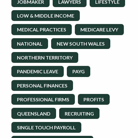
JOBMAKER
LAWYERS
LIFESTYLE
LOW & MIDDLE INCOME
MEDICAL PRACTICES
MEDICARE LEVY
NATIONAL
NEW SOUTH WALES
NORTHERN TERRITORY
PANDEMIC LEAVE
PAYG
PERSONAL FINANCES
PROFESSIONAL FIRMS
PROFITS
QUEENSLAND
RECRUITING
SINGLE TOUCH PAYROLL