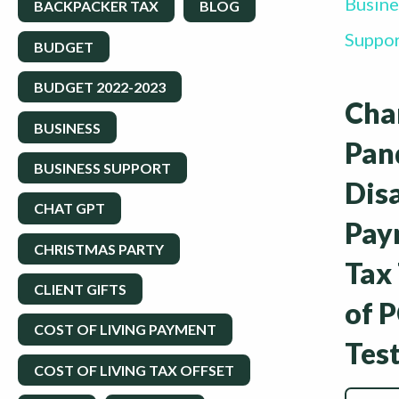
Busine
BACKPACKER TAX
BLOG
Suppo
BUDGET
BUDGET 2022-2023
Cha
BUSINESS
Pan
BUSINESS SUPPORT
Dis
CHAT GPT
Pay
CHRISTMAS PARTY
Tax
CLIENT GIFTS
of 
COST OF LIVING PAYMENT
Tes
COST OF LIVING TAX OFFSET