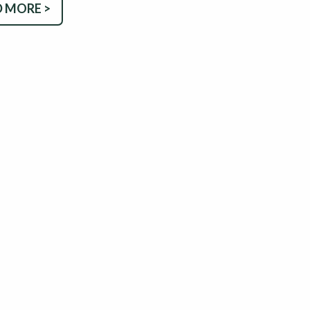
 MORE >