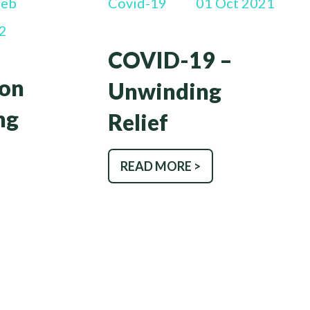
Feb
Covid-19
01 Oct 2021
2
COVID-19 –
ion
Unwinding
ng
Relief
READ MORE >