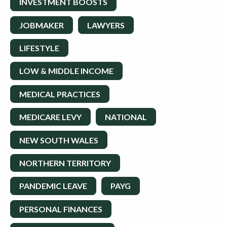
INVESTMENT BOOSTS
JOBMAKER
LAWYERS
LIFESTYLE
LOW & MIDDLE INCOME
MEDICAL PRACTICES
MEDICARE LEVY
NATIONAL
NEW SOUTH WALES
NORTHERN TERRITORY
PANDEMIC LEAVE
PAYG
PERSONAL FINANCES