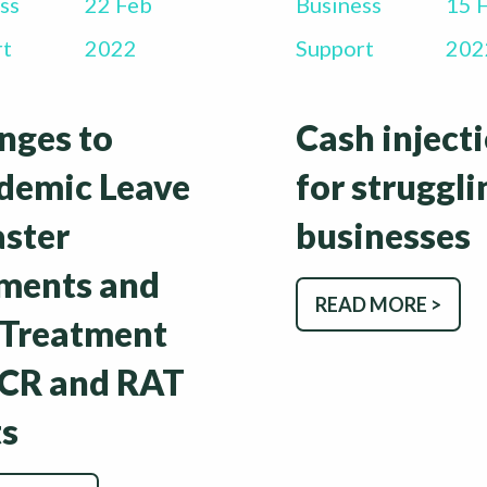
ss
22 Feb
Business
15 
rt
2022
Support
202
nges to
Cash inject
demic Leave
for struggli
aster
businesses
ments and
READ MORE >
 Treatment
PCR and RAT
ts