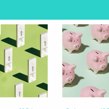
About
Services
Contact