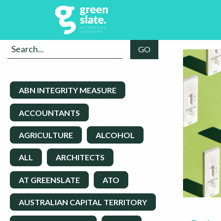
Home
ABN INTEGRITY MEASURE
ACCOUNTANTS
AGRICULTURE
ALCOHOL
ALL
ARCHITECTS
AT GREENSLATE
ATO
AUSTRALIAN CAPITAL TERRITORY