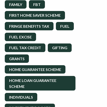
FAMILY
FBT
FIRST HOME SAVER SCHEME
FRINGE BENEFITS TAX
FUEL
FUEL EXCISE
FUEL TAX CREDIT
GIFTING
GRANTS
HOME GUARANTEE SCHEME
HOME LOAN GUARANTEE
SCHEME
INDIVIDUALS