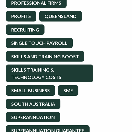
PROFESSIONAL FIRMS
PROFITS
QUEENSLAND
RECRUITING
SINGLE TOUCH PAYROLL
SKILLS AND TRAINING BOOST
SKILLS TRAINING &
TECHNOLOGY COSTS
SMALL BUSINESS
SME
SOUTH AUSTRALIA
SUPERANNUATION
SUPERANNUATION GUARANTEE