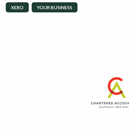
XERO
YOUR BUSINESS