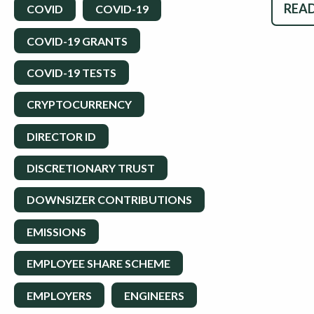
READ
COVID
COVID-19
COVID-19 GRANTS
COVID-19 TESTS
CRYPTOCURRENCY
DIRECTOR ID
DISCRETIONARY TRUST
DOWNSIZER CONTRIBUTIONS
EMISSIONS
EMPLOYEE SHARE SCHEME
EMPLOYERS
ENGINEERS