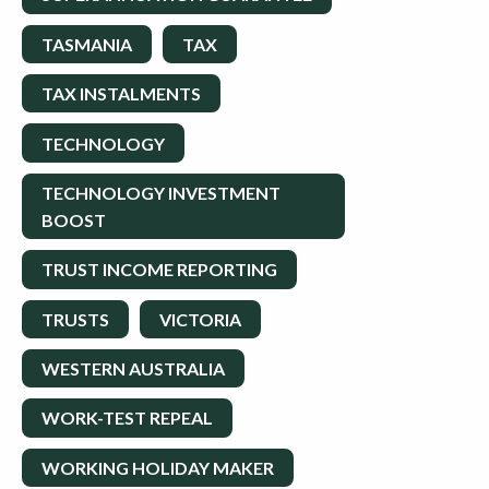
TASMANIA
TAX
TAX INSTALMENTS
TECHNOLOGY
TECHNOLOGY INVESTMENT
BOOST
TRUST INCOME REPORTING
TRUSTS
VICTORIA
WESTERN AUSTRALIA
WORK-TEST REPEAL
WORKING HOLIDAY MAKER